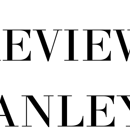
EVIE
ANLEY