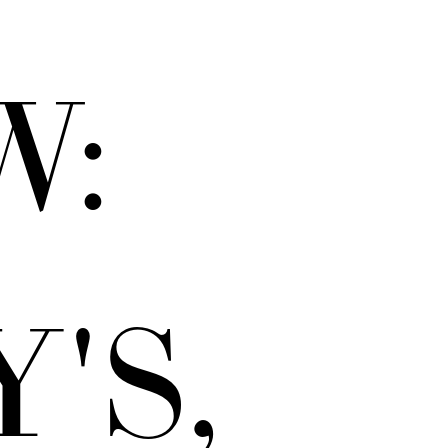
W:
'S,