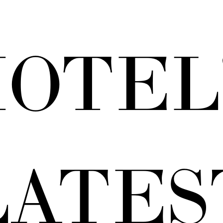
OTEL
LATES