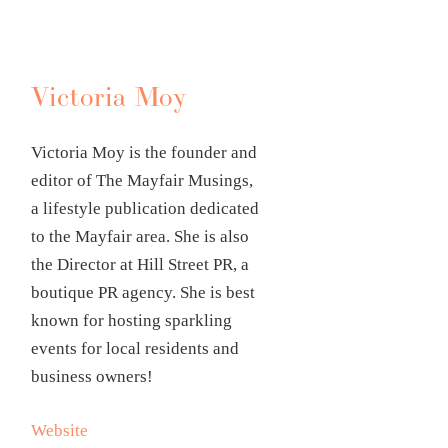
Victoria Moy
Victoria Moy is the founder and
editor of The Mayfair Musings,
a lifestyle publication dedicated
to the Mayfair area. She is also
the Director at Hill Street PR, a
boutique PR agency. She is best
known for hosting sparkling
events for local residents and
business owners!
Website