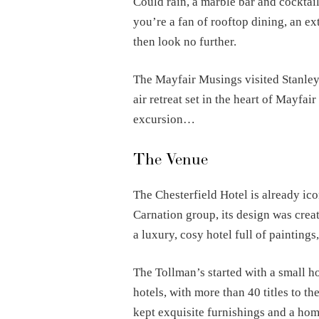
Could rain, a marble bar and cocktail
you’re a fan of rooftop dining, an ex
then look no further.
The Mayfair Musings visited Stanley’s
air retreat set in the heart of Mayfai
excursion…
The Venue
The Chesterfield Hotel is already ico
Carnation group, its design was creat
a luxury, cosy hotel full of paintings
The Tollman’s started with a small h
hotels, with more than 40 titles to t
kept exquisite furnishings and a ho