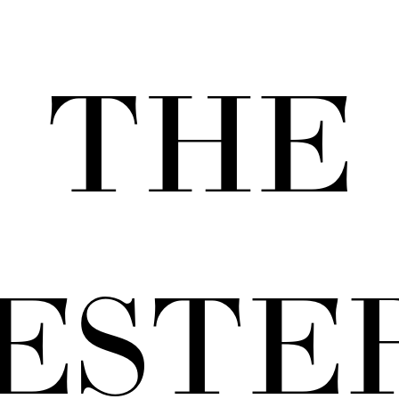
THE
ESTE