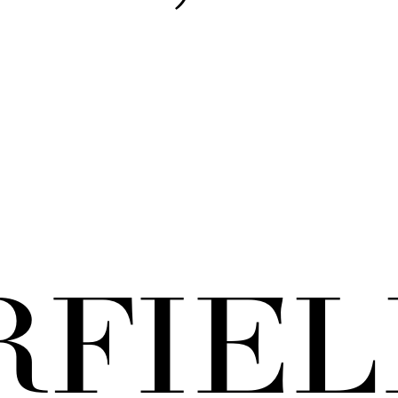
RFIEL