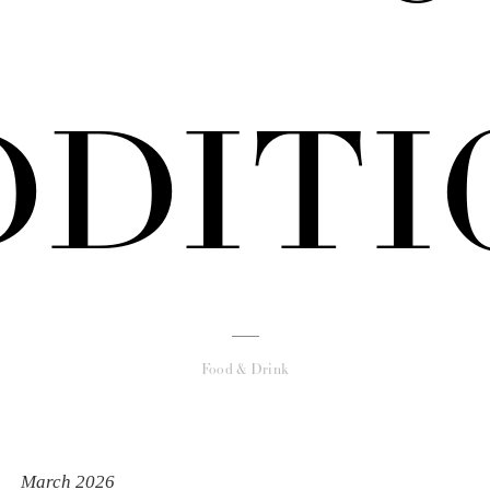
DDITI
Food & Drink
March 2026