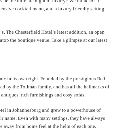
s be the ultimate night of luxury? We think so! If 
tensive cocktail menu, and a luxury friendly setting 
, The Chesterfield Hotel’s latest addition, an open 
r atop the boutique venue. Take a glimpse at our latest 
nic in its own right. Founded by the prestigious Red 
ed by the Tollman family, and has all the hallmarks of 
, antiques, rich furnishings and cosy sofas. 
otel in Johannesburg and grew to a powerhouse of 
heir name. Even with many settings, they have always 
me away from home feel at the helm of each one.