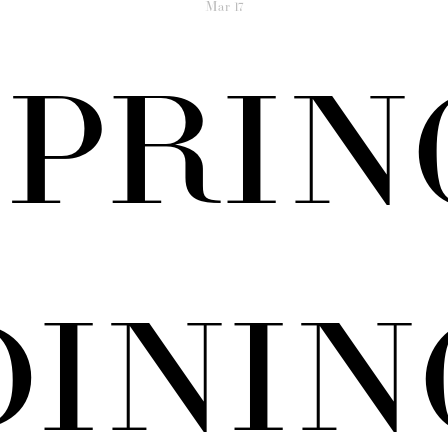
Mar
17
SPRIN
DININ