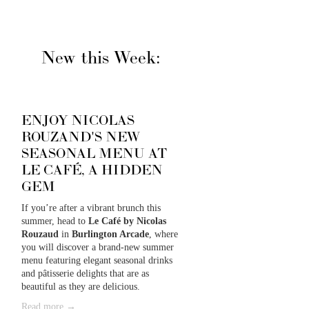
New this Week:
ENJOY NICOLAS
ROUZAND'S NEW
SEASONAL MENU AT
LE CAFÉ, A HIDDEN
GEM
If you’re after a vibrant brunch this 
summer, head to 
Le Café by Nicolas 
Rouzaud
 in 
Burlington Arcade
, where 
you will discover a brand-new summer 
menu featuring elegant seasonal drinks 
and pâtisserie delights that are as 
beautiful as they are delicious. 
Read more →